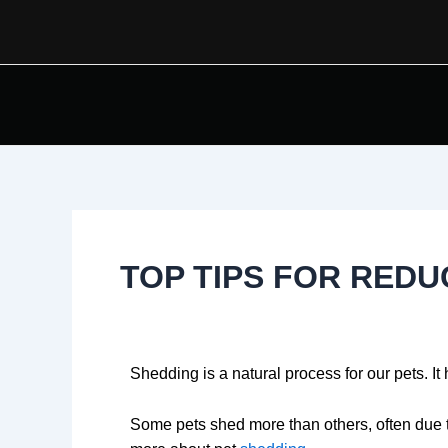
Skip
Post
to
navigation
content
TOP TIPS FOR RED
Shedding is a natural process for our pets. It
Some pets shed more than others, often due t