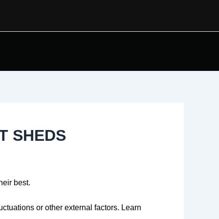
T SHEDS
heir best.
tuations or other external factors. Learn