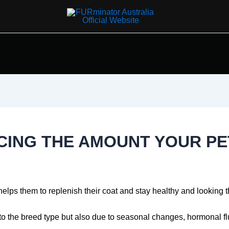
UCING THE AMOUNT YOUR PE
 helps them to replenish their coat and stay healthy and looking t
o the breed type but also due to seasonal changes, hormonal fluc