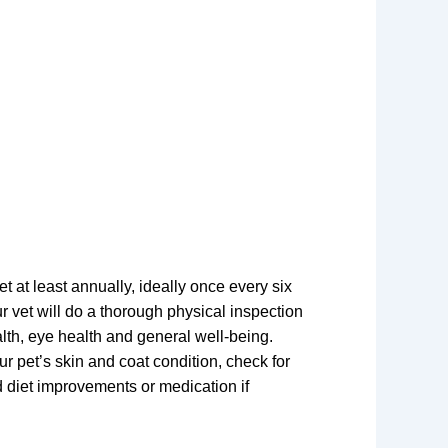
et at least annually, ideally once every six
r vet will do a thorough physical inspection
alth, eye health and general well-being.
ur pet’s skin and coat condition, check for
 diet improvements or medication if