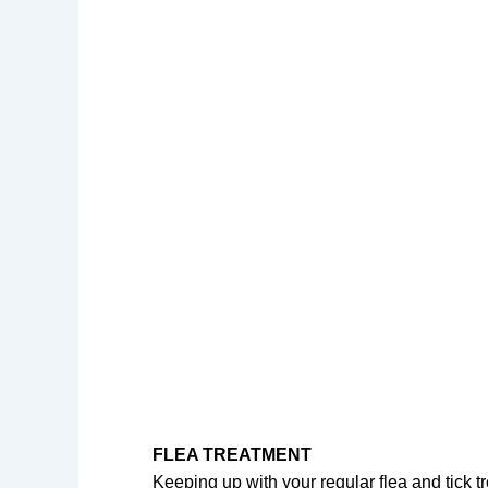
FLEA TREATMENT
Keeping up with your regular flea and tick tre