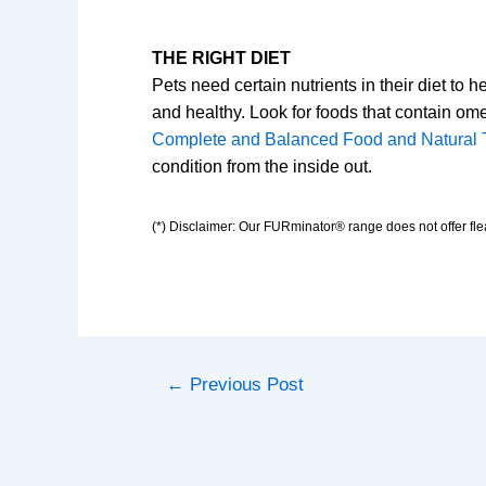
THE RIGHT DIET
Pets need certain nutrients in their diet to 
and healthy. Look for foods that contain om
Complete and Balanced Food and Natural 
condition from the inside out.
(*) Disclaimer: Our FURminator® range does not offer flea
←
Previous Post