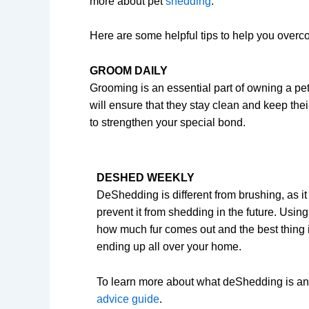
more about pet
shedding
.
Here are some helpful tips to help you overc
GROOM DAILY
Grooming is an essential part of owning a pet
will ensure that they stay clean and keep their
to strengthen your special bond.
DESHED WEEKLY
DeShedding is different from brushing, as i
prevent it from shedding in the future. Usin
how much fur comes out and the best thing is 
ending up all over your home.
To learn more about what deShedding is an
advice guide
.