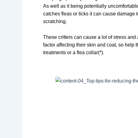
As well as it being potentially uncomfortable
catches fleas or ticks it can cause damage t
scratching.
These critters can cause a lot of stress and
factor affecting their skin and coat, so help
treatments or a flea collar(*).