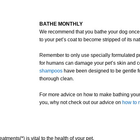
BATHE MONTHLY
We recommend that you bathe your dog once 
to your pet’s coat to become stripped of its nat
Remember to only use specially formulated pr
for humans can damage your pet’s skin and c
shampoos
have been designed to be gentle fo
thorough clean.
For more advice on how to make bathing your 
you, why not check out our advice on
how to m
atments(*) is vital to the health of your pet.