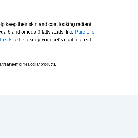
help keep their skin and coat looking radiant
ega 6 and omega 3 fatty acids, like
Pure Life
Treats
to help keep your pet’s coat in great
 treatment or flea collar products.