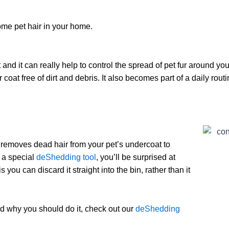
ome pet hair in your home.
 and it can really help to control the spread of pet fur around y
 coat free of dirt and debris. It also becomes part of a daily rout
t removes dead hair from your pet’s undercoat to
g a special
deShedding tool
, you’ll be surprised at
you can discard it straight into the bin, rather than it
d why you should do it, check out our
deShedding