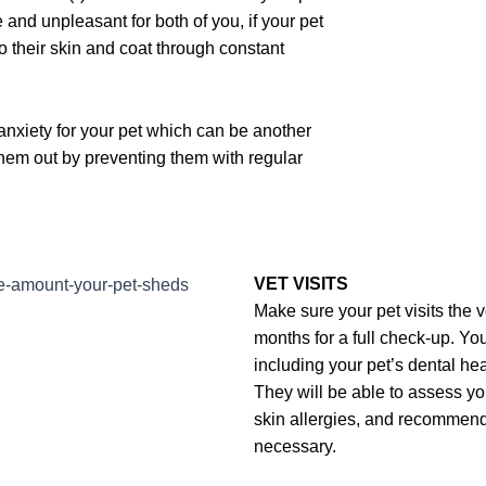
 and unpleasant for both of you, if your pet
o their skin and coat through constant
 anxiety for your pet which can be another
 them out by preventing them with regular
VET VISITS
Make sure your pet visits the v
months for a full check-up. You
including your pet’s dental he
They will be able to assess yo
skin allergies, and recommend
necessary.