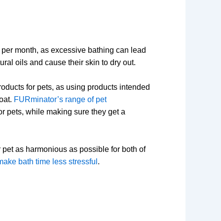
per month, as excessive bathing can lead
ural oils and cause their skin to dry out.
oducts for pets, as using products intended
oat.
FURminator’s range of pet
r pets, while making sure they get a
pet as harmonious as possible for both of
ake bath time less stressful
.