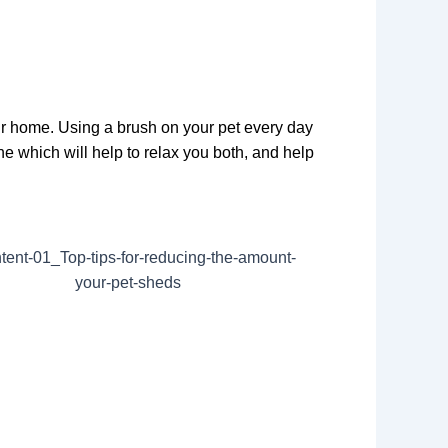
our home. Using a brush on your pet every day
ine which will help to relax you both, and help